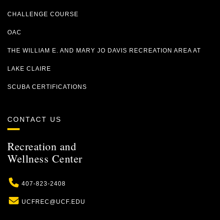
CHALLENGE COURSE
OAC
THE WILLIAM E. AND MARY JO DAVIS RECREATION AREA AT
LAKE CLAIRE
SCUBA CERTIFICATIONS
CONTACT US
Recreation and
Wellness Center
Phone
407-823-2408
Email
UCFREC@UCF.EDU