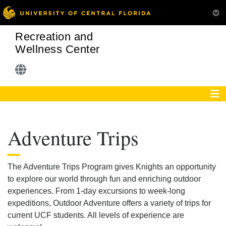
Recreation and
Wellness Center
Adventure Trips
The Adventure Trips Program gives Knights an opportunity
to explore our world through fun and enriching outdoor
experiences. From 1-day excursions to week-long
expeditions, Outdoor Adventure offers a variety of trips for
current UCF students. All levels of experience are