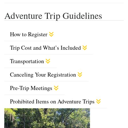
Adventure Trip Guidelines
How to Register
Trip Cost and What’s Included
Transportation
Canceling Your Registration
Pre-Trip Meetings
Prohibited Items on Adventure Trips