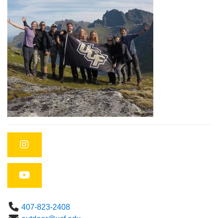
Instagram
YouTube
Phone
407-823-2408
Email