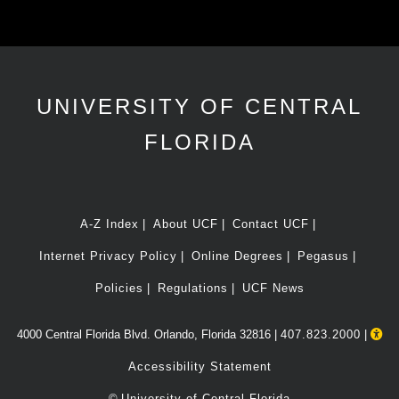
UNIVERSITY OF CENTRAL
FLORIDA
A-Z Index
About UCF
Contact UCF
Internet Privacy Policy
Online Degrees
Pegasus
Policies
Regulations
UCF News
4000 Central Florida Blvd. Orlando, Florida 32816 |
407.823.2000
|
Accessibility Statement
©
University of Central Florida