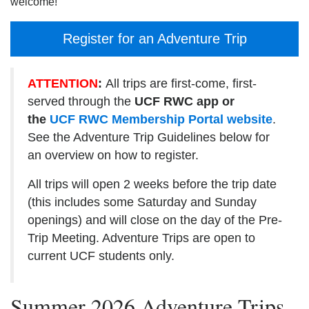
welcome!
Register for an Adventure Trip
ATTENTION
:
All trips are first-come, first-
served through the
UCF RWC app or
the
UCF RWC Membership Portal website
.
See the Adventure Trip Guidelines below for
an overview on how to register.
All trips will open 2 weeks before the trip date
(this includes some Saturday and Sunday
openings) and will close on the day of the Pre-
Trip Meeting. Adventure Trips are open to
current UCF students only.
Summer 2026 Adventure Trips