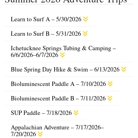
Learn to Surf A – 5/30/2026
Learn to Surf B – 5/31/2026
Ichetucknee Springs Tubing & Camping –
6/6/2026–6/7/2026
Blue Spring Day Hike & Swim – 6/13/2026
Bioluminescent Paddle A – 7/10/2026
Bioluminescent Paddle B – 7/11/2026
SUP Paddle – 7/18/2026
Appalachian Adventure – 7/17/2026–
7/20/2026