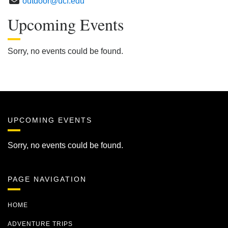
outdoor@ucf.edu
Upcoming Events
Sorry, no events could be found.
UPCOMING EVENTS
Sorry, no events could be found.
PAGE NAVIGATION
HOME
ADVENTURE TRIPS