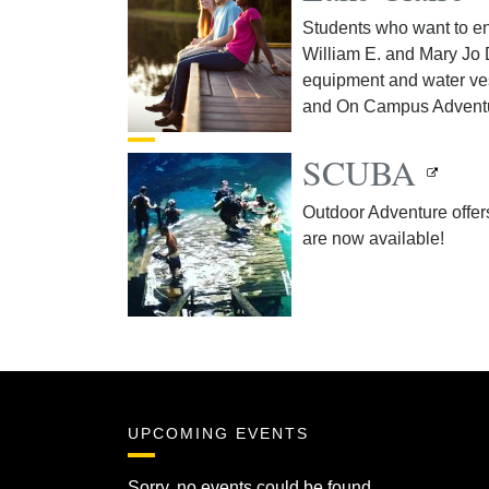
Students who want to en
William E. and Mary Jo 
equipment and water ves
and On Campus Advent
SCUBA
Outdoor Adventure offer
are now available!
UPCOMING EVENTS
Sorry, no events could be found.