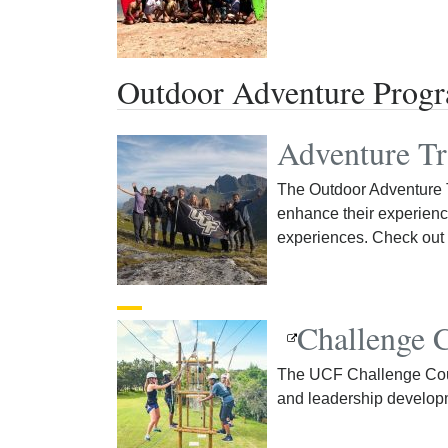
Outdoor Adventure Prog
Adventure Tr
The Outdoor Adventure T
enhance their experienc
experiences. Check out 
Challenge 
The UCF Challenge Cour
and leadership develop