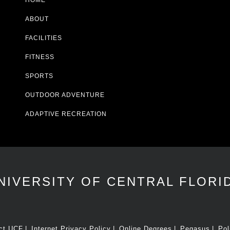
HOME
ABOUT
FACILITIES
FITNESS
SPORTS
OUTDOOR ADVENTURE
ADAPTIVE RECREATION
NIVERSITY OF CENTRAL FLORI
ct UCF
Internet Privacy Policy
Online Degrees
Pegasus
Pol