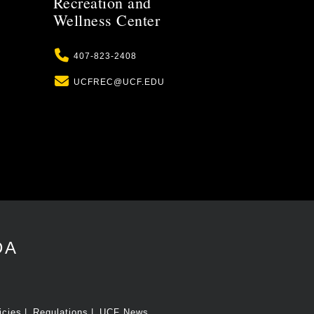
Recreation and
Wellness Center
Phone
407-823-2408
Email
UCFREC@UCF.EDU
DA
icies
Regulations
UCF News