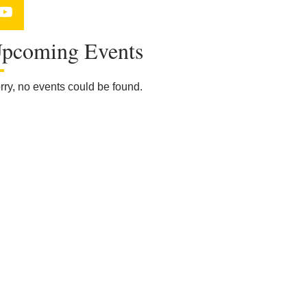
YouTube
pcoming Events
rry, no events could be found.