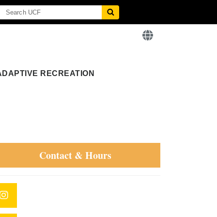
ADAPTIVE RECREATION
Contact & Hours
Instagram