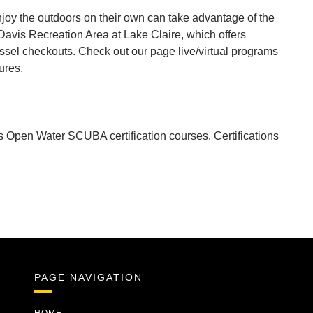
joy the outdoors on their own can take advantage of the
Davis Recreation Area at Lake Claire, which offers
sel checkouts. Check out our page live/virtual programs
ures.
s Open Water SCUBA certification courses. Certifications
PAGE NAVIGATION