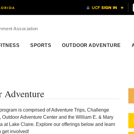
nment Association
FITNESS
SPORTS
OUTDOOR ADVENTURE
 Adventure
program is comprised of Adventure Trips, Challenge
 Outdoor Adventure Center and the William E. & Mary
a at Lake Claire. Explore our offerings below and learn
 get involved!