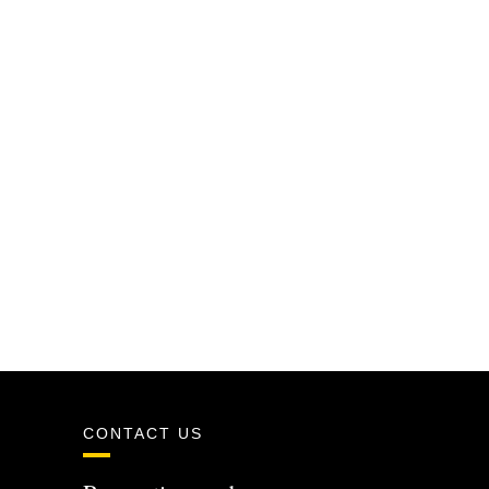
CONTACT US