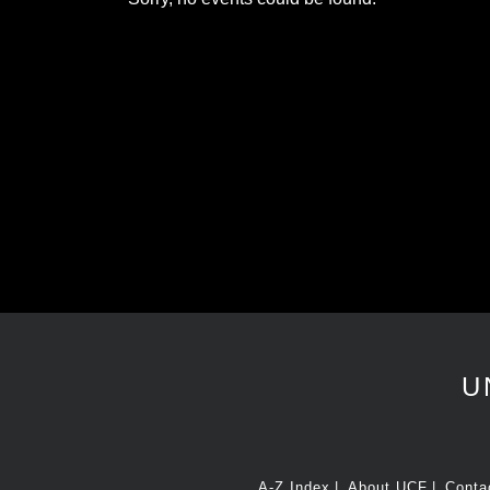
U
A-Z Index
About UCF
Conta