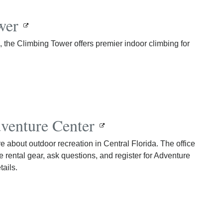
wer
the Climbing Tower offers premier indoor climbing for
venture Center
 about outdoor recreation in Central Florida. The office
e rental gear, ask questions, and register for Adventure
tails.