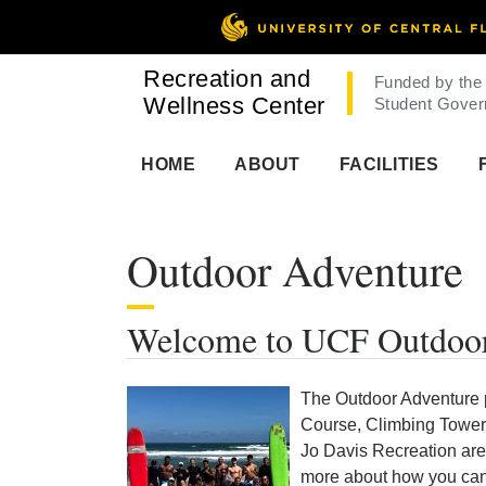
Recreation and
Funded by the
Wellness Center
Student Gover
HOME
ABOUT
FACILITIES
Outdoor Adventure
Welcome to UCF Outdoor
The Outdoor Adventure 
Course, Climbing Tower,
Jo Davis Recreation are
more about how you can