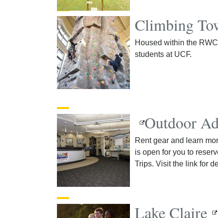
Climbing To
Housed within the RWC, 
students at UCF.
Outdoor Ad
Rent gear and learn more
is open for you to reserv
Trips. Visit the link for de
Lake Claire