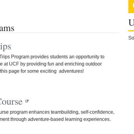
U
rams
So
ips
rips Program provides students an opportunity to
e at UCF by providing fun and enriching outdoor
this page for some exciting adventures!
Course
se program enhances teambuilding, self-confidence,
ment through adventure-based learning experiences.