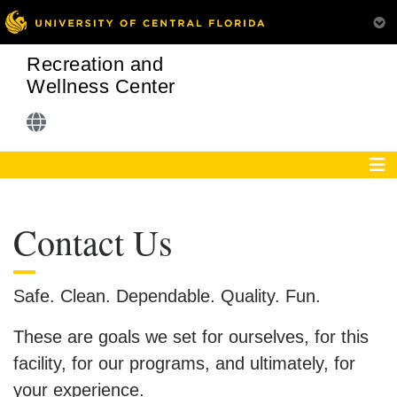
Recreation and
Wellness Center
Contact Us
Safe. Clean. Dependable. Quality. Fun.
These are goals we set for ourselves, for this
facility, for our programs, and ultimately, for
your experience.