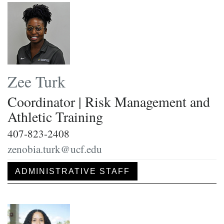
Zee Turk
Coordinator | Risk Management and
Athletic Training
407-823-2408
zenobia.turk@ucf.edu
ADMINISTRATIVE STAFF