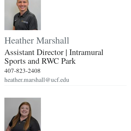
Heather Marshall
Assistant Director | Intramural
Sports and RWC Park
407-823-2408
heather.marshall@ucf.edu