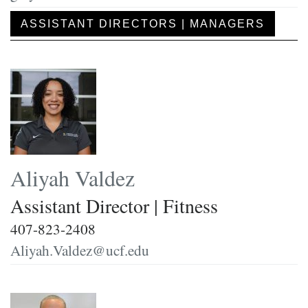
ASSISTANT DIRECTORS | MANAGERS
Aliyah Valdez
Assistant Director | Fitness
407-823-2408
Aliyah.Valdez@ucf.edu