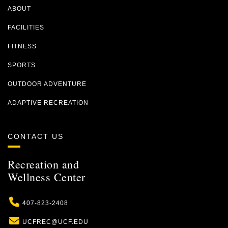
ABOUT
FACILITIES
FITNESS
SPORTS
OUTDOOR ADVENTURE
ADAPTIVE RECREATION
CONTACT US
Recreation and
Wellness Center
Phone
407-823-2408
Email
UCFREC@UCF.EDU