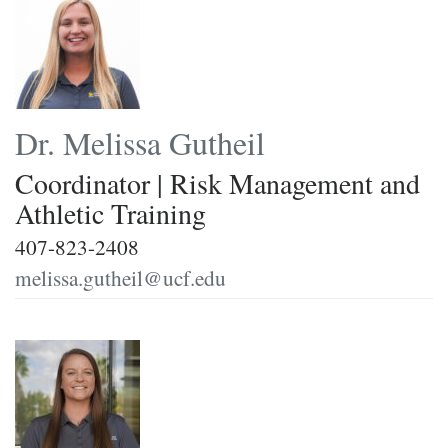
Dr. Melissa Gutheil
Coordinator | Risk Management and
Athletic Training
407-823-2408
melissa.gutheil@ucf.edu