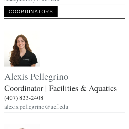
COORDINATORS
Alexis Pellegrino
Coordinator | Facilities & Aquatics
(407) 823-2408
alexis.pellegrino@ucf.edu