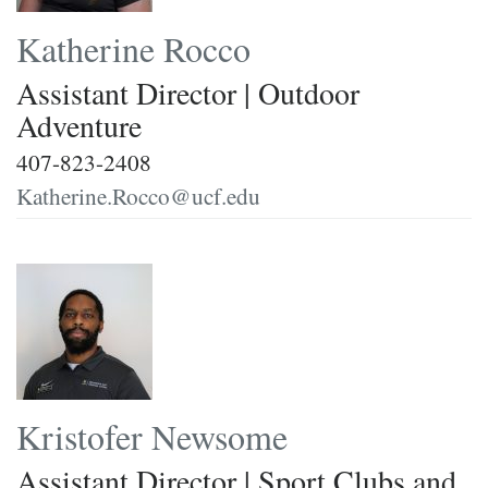
Katherine Rocco
Assistant Director | Outdoor
Adventure
407-823-2408
Katherine.Rocco@ucf.edu
Kristofer Newsome
Assistant Director | Sport Clubs and