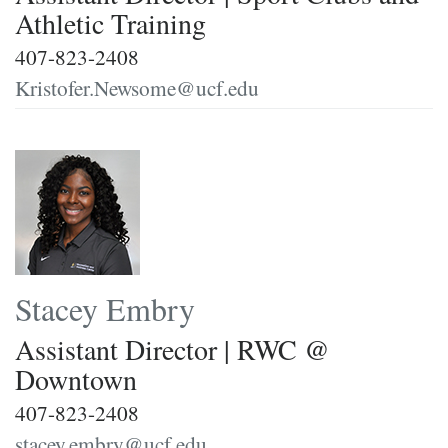
Athletic Training
407-823-2408
Kristofer.Newsome@ucf.edu
Stacey Embry
Assistant Director | RWC @
Downtown
407-823-2408
stacey.embry@ucf.edu