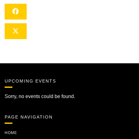
Facebook
Twitter
UPCOMING EVENTS
Sorry, no events could be found.
PAGE NAVIGATION
HOME