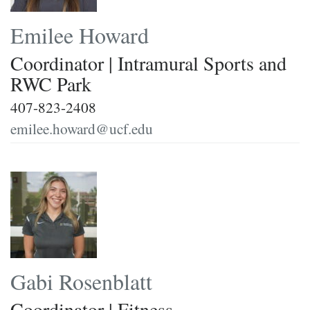
Emilee Howard
Coordinator | Intramural Sports and
RWC Park
407-823-2408
emilee.howard@ucf.edu
Gabi Rosenblatt
Coordinator | Fitness