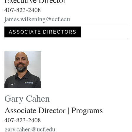
407-823-2408
james.wilkening@ucf.edu
ASSOCIATE DIRECTORS
Gary Cahen
Associate Director | Programs
407-823-2408
gary.cahen@ucf.edu