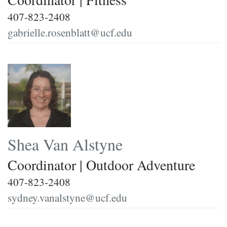
407-823-2408
gabrielle.rosenblatt@ucf.edu
Shea Van Alstyne
Coordinator | Outdoor Adventure
407-823-2408
sydney.vanalstyne@ucf.edu