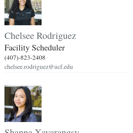
Chelsee Rodriguez
Facility Scheduler
(407)-823-2408
chelsee.rodriguez@ucf.edu
Shanna Xayarangsy