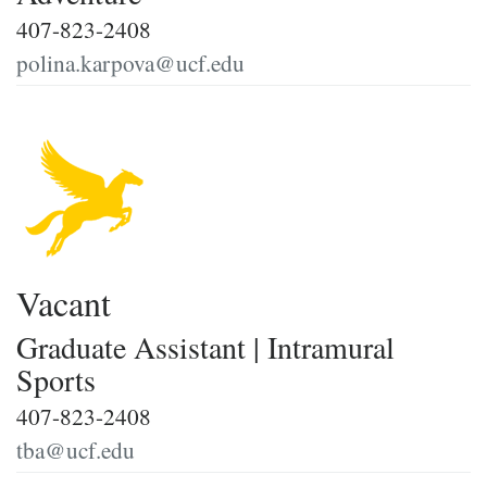
407-823-2408
polina.karpova@ucf.edu
Vacant
Graduate Assistant | Intramural
Sports
407-823-2408
tba@ucf.edu