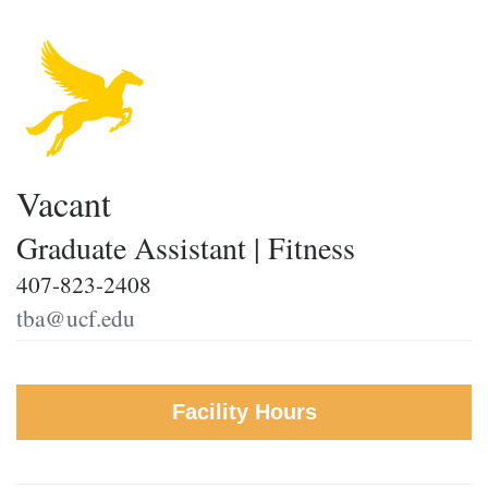
Vacant
Graduate Assistant | Fitness
407-823-2408
tba@ucf.edu
Facility Hours