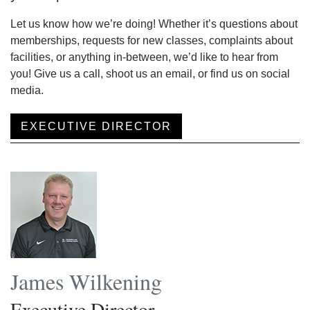
Let us know how we’re doing! Whether it’s questions about
memberships, requests for new classes, complaints about
facilities, or anything in-between, we’d like to hear from
you! Give us a call, shoot us an email, or find us on social
media.
EXECUTIVE DIRECTOR
James Wilkening
Executive Director