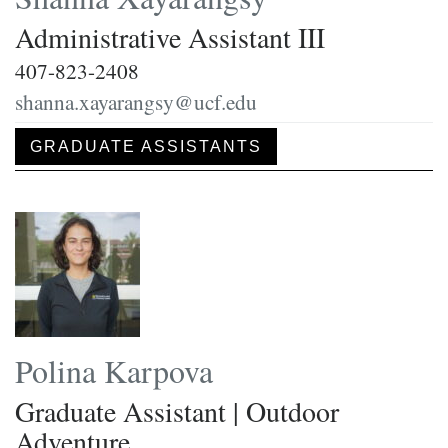
Administrative Assistant III
407-823-2408
shanna.xayarangsy@ucf.edu
GRADUATE ASSISTANTS
Polina Karpova
Graduate Assistant | Outdoor
Adventure