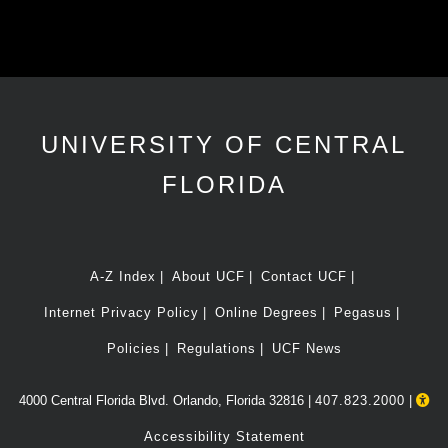
UNIVERSITY OF CENTRAL
FLORIDA
A-Z Index
About UCF
Contact UCF
Internet Privacy Policy
Online Degrees
Pegasus
Policies
Regulations
UCF News
4000 Central Florida Blvd. Orlando, Florida 32816 |
407.823.2000
|
Accessibility Statement