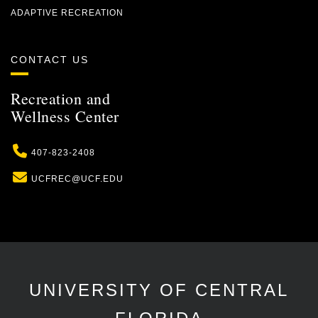
ADAPTIVE RECREATION
CONTACT US
Recreation and
Wellness Center
Phone
407-823-2408
Email
UCFREC@UCF.EDU
UNIVERSITY OF CENTRAL