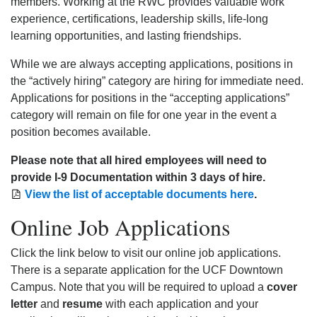
members. Working at the RWC provides valuable work
experience, certifications, leadership skills, life-long
learning opportunities, and lasting friendships.
While we are always accepting applications, positions in
the “actively hiring” category are hiring for immediate need.
Applications for positions in the “accepting applications”
category will remain on file for one year in the event a
position becomes available.
Please note that all hired employees will need to
provide I-9 Documentation within 3 days of hire.
View the list of acceptable documents here
.
Online Job Applications
Click the link below to visit our online job applications.
There is a separate application for the UCF Downtown
Campus. Note that you will be required to upload a
cover
letter
and
resume
with each application and your