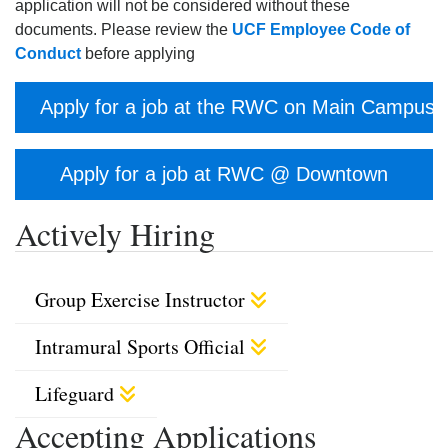
application will not be considered without these
documents. Please review the
UCF Employee Code of
Conduct
before applying
Apply for a job at the RWC on Main Campus
Apply for a job at RWC @ Downtown
Actively Hiring
Group Exercise Instructor
Intramural Sports Official
Lifeguard
Accepting Applications