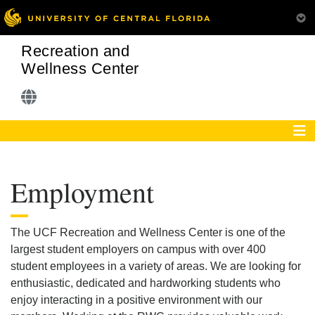
Recreation and
Wellness Center
Employment
The UCF Recreation and Wellness Center is one of the
largest student employers on campus with over 400
student employees in a variety of areas. We are looking for
enthusiastic, dedicated and hardworking students who
enjoy interacting in a positive environment with our