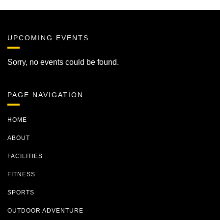
UPCOMING EVENTS
Sorry, no events could be found.
PAGE NAVIGATION
HOME
ABOUT
FACILITIES
FITNESS
SPORTS
OUTDOOR ADVENTURE