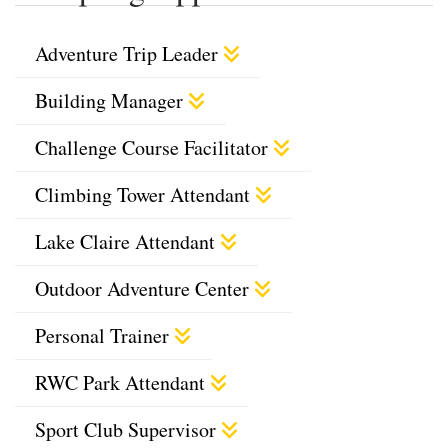
Adventure Trip Leader
Building Manager
Challenge Course Facilitator
Climbing Tower Attendant
Lake Claire Attendant
Outdoor Adventure Center
Personal Trainer
RWC Park Attendant
Sport Club Supervisor