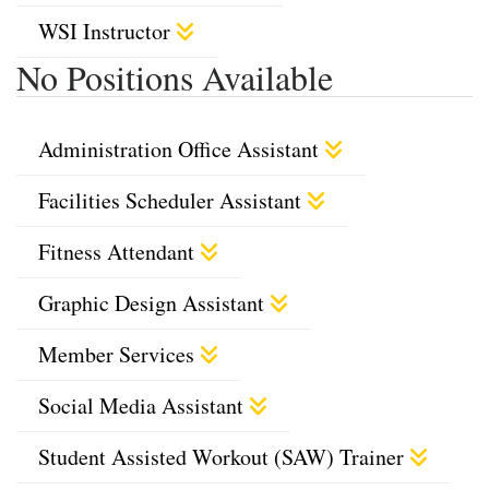
WSI Instructor
No Positions Available
Administration Office Assistant
Facilities Scheduler Assistant
Fitness Attendant
Graphic Design Assistant
Member Services
Social Media Assistant
Student Assisted Workout (SAW) Trainer