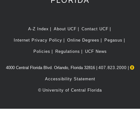
FLORIDA
A-Z Index
About UCF
Contact UCF
Internet Privacy Policy
Online Degrees
Pegasus
Policies
Regulations
UCF News
4000 Central Florida Blvd. Orlando, Florida 32816 |
407.823.2000
|
Accessibility Statement
©
University of Central Florida