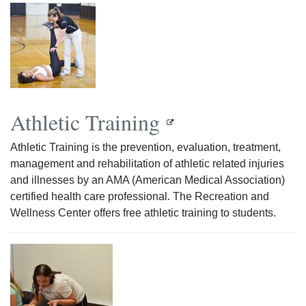
Athletic Training
Athletic Training is the prevention, evaluation, treatment,
management and rehabilitation of athletic related injuries
and illnesses by an AMA (American Medical Association)
certified health care professional. The Recreation and
Wellness Center offers free athletic training to students.