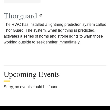
Thorguard
The RWC has installed a lightning prediction system called
Thor Guard. The system, when lightning is predicted,
activates a series of horns and strobe lights to warn those
working outside to seek shelter immediately.
Upcoming Events
Sorry, no events could be found.