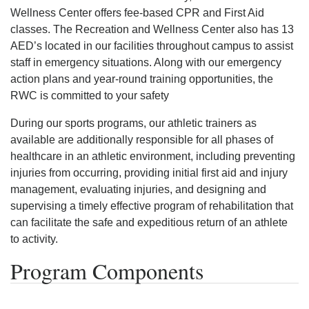
Wellness Center offers fee-based CPR and First Aid
classes. The Recreation and Wellness Center also has 13
AED’s located in our facilities throughout campus to assist
staff in emergency situations. Along with our emergency
action plans and year-round training opportunities, the
RWC is committed to your safety
During our sports programs, our athletic trainers as
available are additionally responsible for all phases of
healthcare in an athletic environment, including preventing
injuries from occurring, providing initial first aid and injury
management, evaluating injuries, and designing and
supervising a timely effective program of rehabilitation that
can facilitate the safe and expeditious return of an athlete
to activity.
Program Components