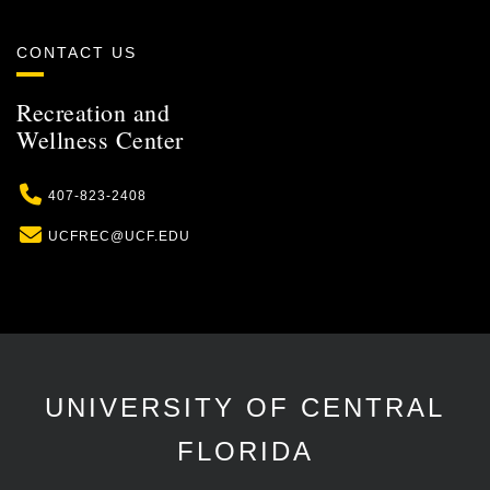
CONTACT US
Recreation and
Wellness Center
Phone
407-823-2408
Email
UCFREC@UCF.EDU
UNIVERSITY OF CENTRAL
FLORIDA