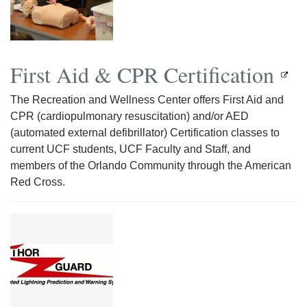
First Aid & CPR Certification
The Recreation and Wellness Center offers First Aid and
CPR (cardiopulmonary resuscitation) and/or AED
(automated external defibrillator) Certification classes to
current UCF students, UCF Faculty and Staff, and
members of the Orlando Community through the American
Red Cross.