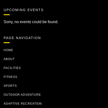
UPCOMING EVENTS
Sorry, no events could be found.
PAGE NAVIGATION
HOME
ABOUT
FACILITIES
FITNESS
SPORTS
OUTDOOR ADVENTURE
ADAPTIVE RECREATION