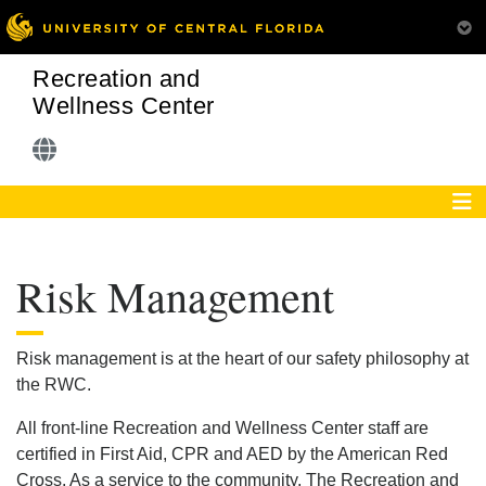
Recreation and
Wellness Center
Risk Management
Risk management is at the heart of our safety philosophy at
the RWC.
All front-line Recreation and Wellness Center staff are
certified in First Aid, CPR and AED by the American Red
Cross. As a service to the community, The Recreation and