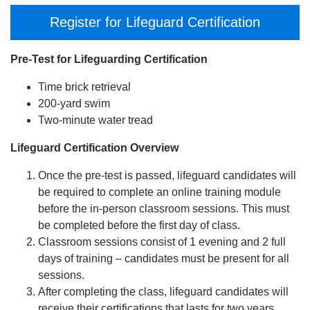
Register for Lifeguard Certification
Pre-Test for Lifeguarding Certification
Time brick retrieval
200-yard swim
Two-minute water tread
Lifeguard Certification Overview
Once the pre-test is passed, lifeguard candidates will
be required to complete an online training module
before the in-person classroom sessions. This must
be completed before the first day of class.
Classroom sessions consist of 1 evening and 2 full
days of training – candidates must be present for all
sessions.
After completing the class, lifeguard candidates will
receive their certifications that lasts for two years