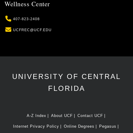
Wellness Center
Phone
407-823-2408
Email
UCFREC@UCF.EDU
UNIVERSITY OF CENTRAL
FLORIDA
A-Z Index
About UCF
Contact UCF
Internet Privacy Policy
Online Degrees
Pegasus