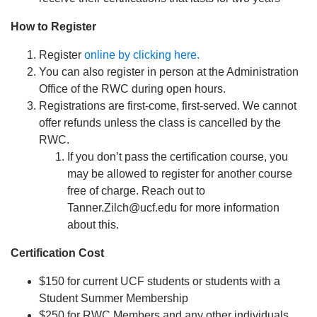
How to Register
Register
online by clicking here.
You can also register in person at the Administration
Office of the RWC during open hours.
Registrations are first-come, first-served. We cannot
offer refunds unless the class is cancelled by the
RWC.
If you don’t pass the certification course, you
may be allowed to register for another course
free of charge. Reach out to
Tanner.Zilch@ucf.edu for more information
about this.
Certification Cost
$150 for current UCF students or students with a
Student Summer Membership
$250 for RWC Members and any other individuals.