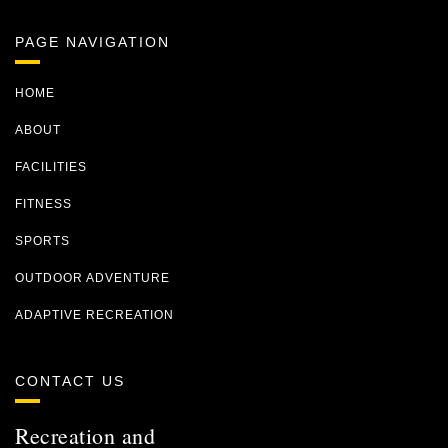
PAGE NAVIGATION
HOME
ABOUT
FACILITIES
FITNESS
SPORTS
OUTDOOR ADVENTURE
ADAPTIVE RECREATION
CONTACT US
Recreation and