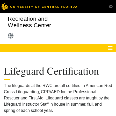
Recreation and
Wellness Center
Lifeguard Certification
The lifeguards at the RWC are all certified in American Red
Cross Lifeguarding, CPR/AED for the Professional
Rescuer and First Aid. Lifeguard classes are taught by the
Lifeguard Instructor Staff in house in summer, fall, and
spring of each school year.