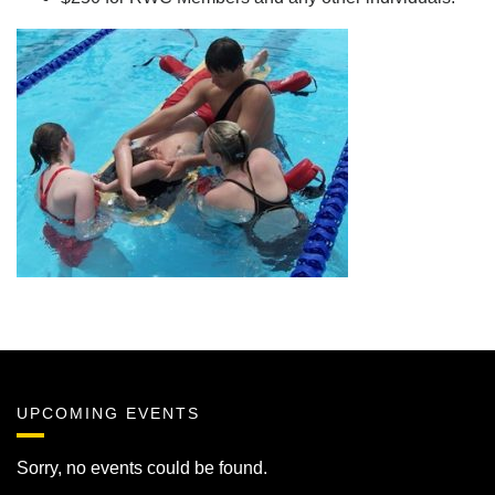
UPCOMING EVENTS
Sorry, no events could be found.