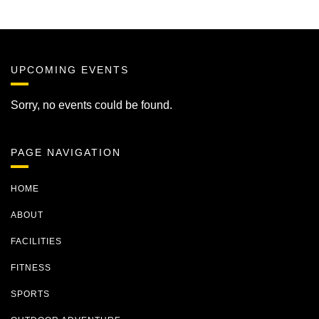
UPCOMING EVENTS
Sorry, no events could be found.
PAGE NAVIGATION
HOME
ABOUT
FACILITIES
FITNESS
SPORTS