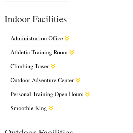
Indoor Facilities
Administration Office
Athletic Training Room
Climbing Tower
Outdoor Adventure Center
Personal Training Open Hours
Smoothie King
Outdoor Facilities