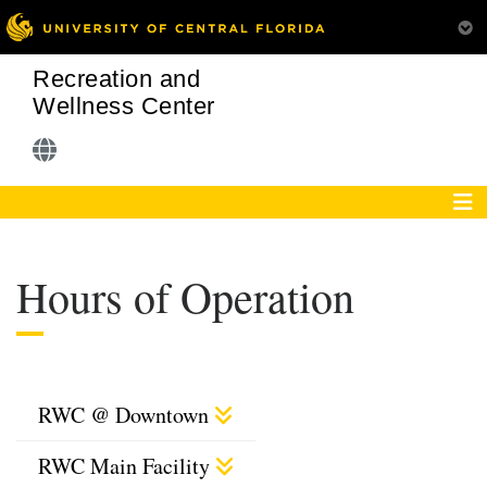
Recreation and
Wellness Center
Hours of Operation
RWC @ Downtown
RWC Main Facility