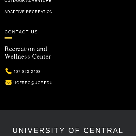
OUTDOOR ADVENTURE
ADAPTIVE RECREATION
CONTACT US
Recreation and
Wellness Center
Phone
407-823-2408
Email
UCFREC@UCF.EDU
UNIVERSITY OF CENTRAL