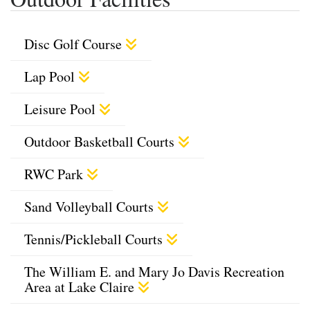
Disc Golf Course
Lap Pool
Leisure Pool
Outdoor Basketball Courts
RWC Park
Sand Volleyball Courts
Tennis/Pickleball Courts
The William E. and Mary Jo Davis Recreation
Area at Lake Claire