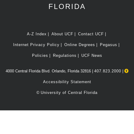
FLORIDA
A-Z Index
About UCF
Contact UCF
Internet Privacy Policy
Online Degrees
Pegasus
Policies
Regulations
UCF News
4000 Central Florida Blvd. Orlando, Florida 32816 |
407.823.2000
|
Accessibility Statement
©
University of Central Florida