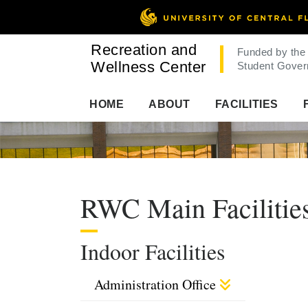
Recreation and
Funded by the
Wellness Center
Student Gover
HOME
ABOUT
FACILITIES
RWC Main Facilitie
Indoor Facilities
Administration Office