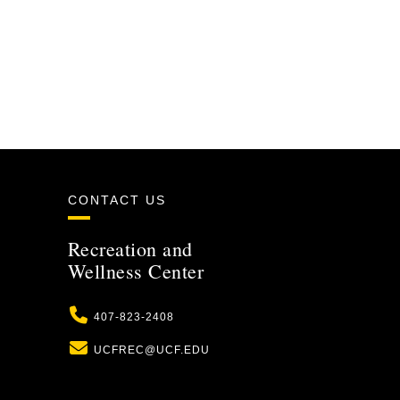
CONTACT US
Recreation and
Wellness Center
Phone
407-823-2408
Email
UCFREC@UCF.EDU