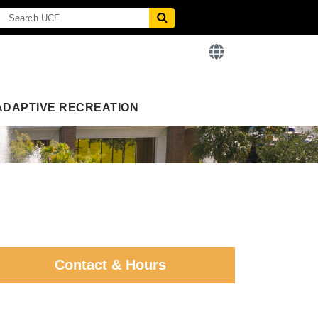
ADAPTIVE RECREATION
Contact & Hours