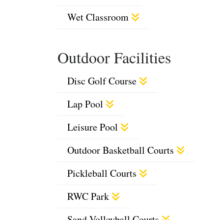
Wet Classroom
Outdoor Facilities
Disc Golf Course
Lap Pool
Leisure Pool
Outdoor Basketball Courts
Pickleball Courts
RWC Park
Sand Volleyball Courts