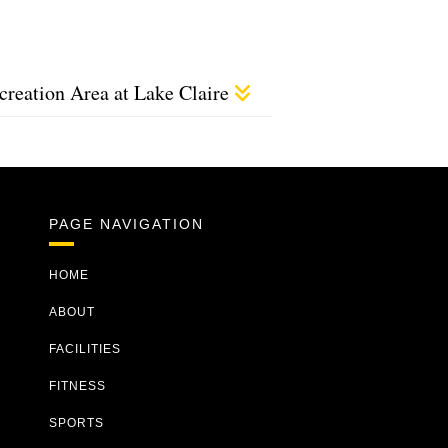
creation Area at Lake Claire
PAGE NAVIGATION
HOME
ABOUT
FACILITIES
FITNESS
SPORTS