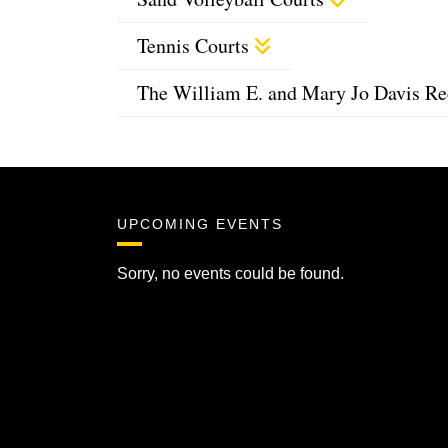
Tennis Courts
The William E. and Mary Jo Davis Re
UPCOMING EVENTS
Sorry, no events could be found.