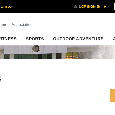
nment Association
FITNESS
SPORTS
OUTDOOR ADVENTURE
s