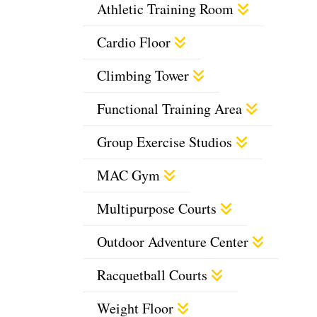
Athletic Training Room
Cardio Floor
Climbing Tower
Functional Training Area
Group Exercise Studios
MAC Gym
Multipurpose Courts
Outdoor Adventure Center
Racquetball Courts
Weight Floor