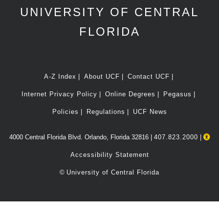
UNIVERSITY OF CENTRAL
FLORIDA
A-Z Index
About UCF
Contact UCF
Internet Privacy Policy
Online Degrees
Pegasus
Policies
Regulations
UCF News
4000 Central Florida Blvd. Orlando, Florida 32816 |
407.823.2000
|
Accessibility Statement
©
University of Central Florida