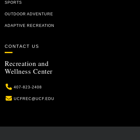
SPORTS
OUTDOOR ADVENTURE
ADAPTIVE RECREATION
CONTACT US
Recreation and
Wellness Center
Phone
407-823-2408
Email
UCFREC@UCF.EDU