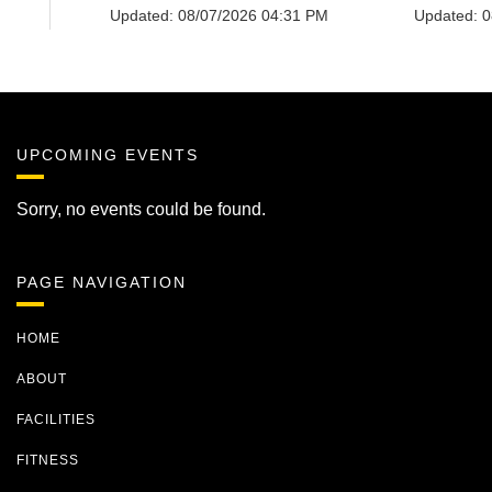
UPCOMING EVENTS
Sorry, no events could be found.
PAGE NAVIGATION
HOME
ABOUT
FACILITIES
FITNESS