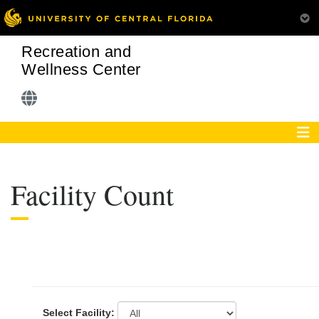
Recreation and
Wellness Center
Facility Count