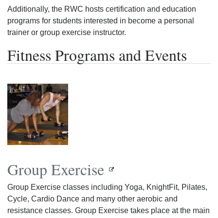
Additionally, the RWC hosts certification and education
programs for students interested in become a personal
trainer or group exercise instructor.
Fitness Programs and Events
Group Exercise
Group Exercise classes including Yoga, KnightFit, Pilates,
Cycle, Cardio Dance and many other aerobic and
resistance classes. Group Exercise takes place at the main