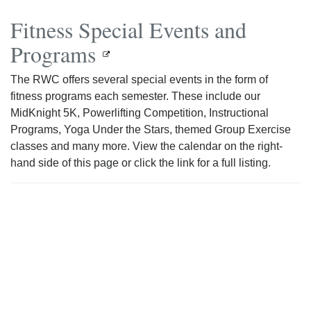
Fitness Special Events and
Programs
The RWC offers several special events in the form of
fitness programs each semester. These include our
MidKnight 5K, Powerlifting Competition, Instructional
Programs, Yoga Under the Stars, themed Group Exercise
classes and many more. View the calendar on the right-
hand side of this page or click the link for a full listing.