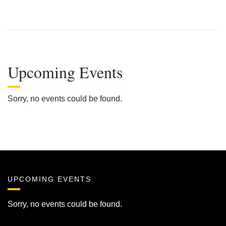
Upcoming Events
Sorry, no events could be found.
UPCOMING EVENTS
Sorry, no events could be found.