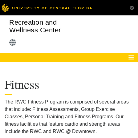
Recreation and
Wellness Center
Fitness
The RWC Fitness Program is comprised of several areas
that include: Fitness Assessments, Group Exercise
Classes, Personal Training and Fitness Programs. Our
fitness facilities that feature cardio and strength areas
include the RWC and RWC @ Downtown.