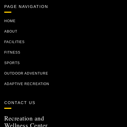
PAGE NAVIGATION
HOME
ABOUT
FACILITIES
FITNESS
SPORTS
OUTDOOR ADVENTURE
ADAPTIVE RECREATION
CONTACT US
Recreation and
Wellness Center