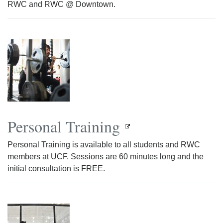
RWC and RWC @ Downtown.
Personal Training
Personal Training is available to all students and RWC
members at UCF. Sessions are 60 minutes long and the
initial consultation is FREE.