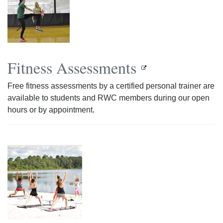
Fitness Assessments
Free fitness assessments by a certified personal trainer are
available to students and RWC members during our open
hours or by appointment.