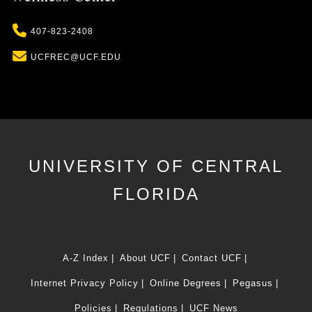
Phone
407-823-2408
Email
UCFREC@UCF.EDU
UNIVERSITY OF CENTRAL
FLORIDA
A-Z Index
About UCF
Contact UCF
Internet Privacy Policy
Online Degrees
Pegasus
Policies
Regulations
UCF News