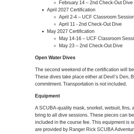
February 14
– 2nd Check-Out Dive
April 2027
Certification
April 2-4
– UCF Classroom Session,
April 11 - 2nd Check-Out Dive
May 2027
Certification
May 14-16
– UCF Classroom Sessio
May 23
– 2nd Check-Out Dive
Open Water Dives
The second weekend of the certification will b
These dives take place either at Devil’s Den, Bl
commitment. Transportation is not included.
Equipment
A SCUBA-quality mask, snorkel, wetsuit, fins, 
bring to all dive sessions. These pieces can b
included in the course fee. This equipment is su
are provided by Ranger Rick SCUBA Adventur