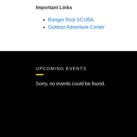
Important Links
Ranger Rick SCUBA
Outdoor Adventure Center
UPCOMING EVENTS
Sorry, no events could be found.