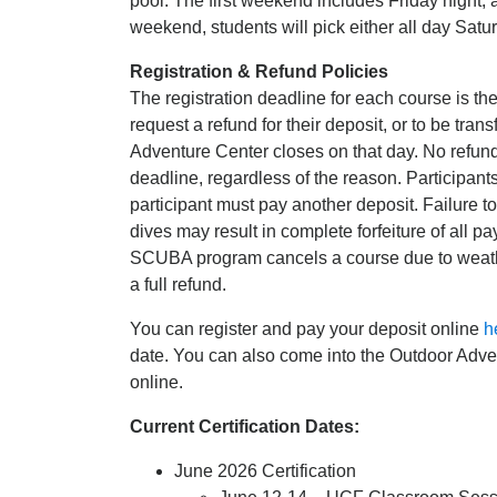
pool. The first weekend includes Friday night, 
weekend, students will pick either all day Sat
Registration & Refund Policies
The registration deadline for each course is t
request a refund for their deposit, or to be tran
Adventure Center closes on that day. No refunds 
deadline, regardless of the reason. Participants 
participant must pay another deposit. Failure t
dives may result in complete forfeiture of all p
SCUBA program cancels a course due to weather, 
a full refund.
You can register and pay your deposit online
h
date. You can also come into the Outdoor Adven
online.
Current Certification Dates:
June 2026 Certification