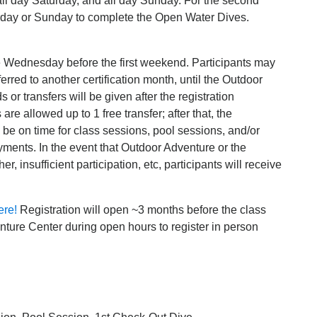
all day Saturday, and all day Sunday. For the second
urday or Sunday to complete the Open Water Dives.
he Wednesday before the first weekend. Participants may
sferred to another certification month, until the Outdoor
or transfers will be given after the registration
are allowed up to 1 free transfer; after that, the
o be on time for class sessions, pool sessions, and/or
ayments. In the event that Outdoor Adventure or the
insufficient participation, etc, participants will receive
ere!
Registration will open ~3 months before the class
ture Center during open hours to register in person