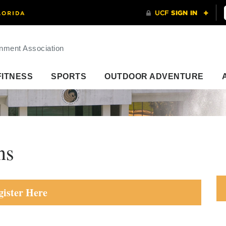
nment Association
FITNESS
SPORTS
OUTDOOR ADVENTURE
ns
gister Here