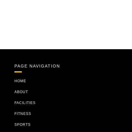
PAGE NAVIGATION
HOME
ABOUT
FACILITIES
FITNESS
SPORTS