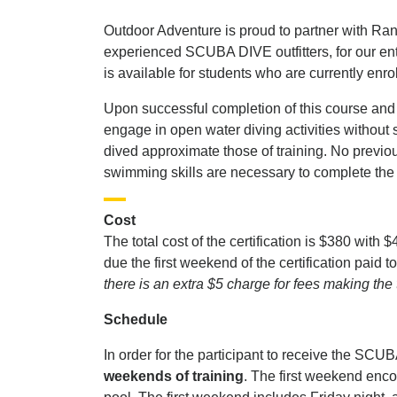
Outdoor Adventure is proud to partner with R
experienced SCUBA DIVE outfitters, for our en
is available for students who are currently enr
Upon successful completion of this course and
engage in open water diving activities without 
dived approximate those of training. No previ
swimming skills are necessary to complete the
Cost
The total cost of the certification is $380 with $
due the first weekend of the certification pa
there is an extra $5 charge for fees making the
Schedule
In order for the participant to receive the SCUBA
weekends of training
. The first weekend enc