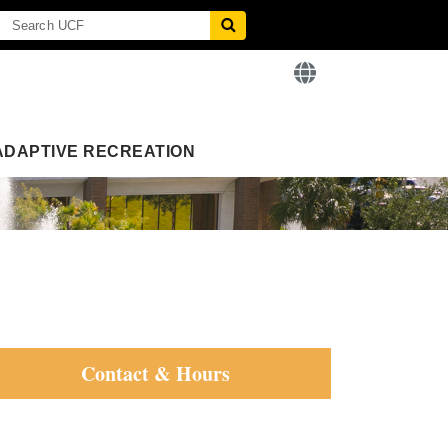
ADAPTIVE RECREATION
Contact & Hours