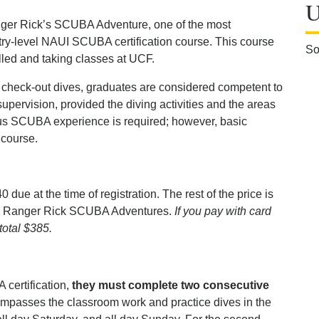
U
anger Rick’s SCUBA Adventure, one of the most
try-level NAUI SCUBA certification course. This course
So
olled and taking classes at UCF.
 check-out dives, graduates are considered competent to
supervision, provided the diving activities and the areas
ous SCUBA experience is required; however, basic
 course.
40 due at the time of registration. The rest of the price is
id to Ranger Rick SCUBA Adventures.
If you pay with card
 total $385.
 certification,
they must complete two consecutive
ompasses the classroom work and practice dives in the