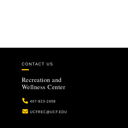
CONTACT US
Recreation and
Wellness Center
Phone
407-823-2408
Email
UCFREC@UCF.EDU