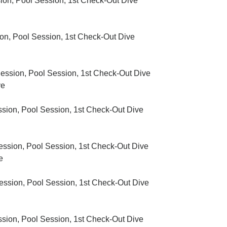
on, Pool Session, 1st Check-Out Dive
n, Pool Session, 1
st
Check-Out Dive
ssion, Pool Session, 1
st
Check-Out Dive
ve
sion, Pool Session, 1st Check-Out Dive
sion, Pool Session, 1st Check-Out Dive
e
sion, Pool Session, 1st Check-Out Dive
ion, Pool Session, 1st Check-Out Dive