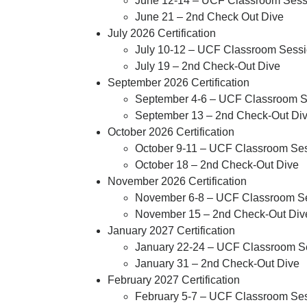
June 12-14 – UCF Classroom Sessi
June 21 – 2nd Check Out Dive
July 2026 Certification
July
10-12
– UCF Classroom Sessio
July 19
– 2
nd
Check-Out Dive
September 2026 Certification
September
4-6
– UCF Classroom Se
September 13
– 2nd Check-Out Di
October 2026 Certification
October 9-11 – UCF Classroom Ses
October 18 – 2nd Check-Out Dive
November 2026 Certification
November 6-8
– UCF Classroom Ses
November 15
– 2nd Check-Out Div
January 2027 Certification
January 22-24
– UCF Classroom Ses
January 31
– 2nd Check-Out Dive
February 2027 Certification
February 5-7
– UCF Classroom Sess