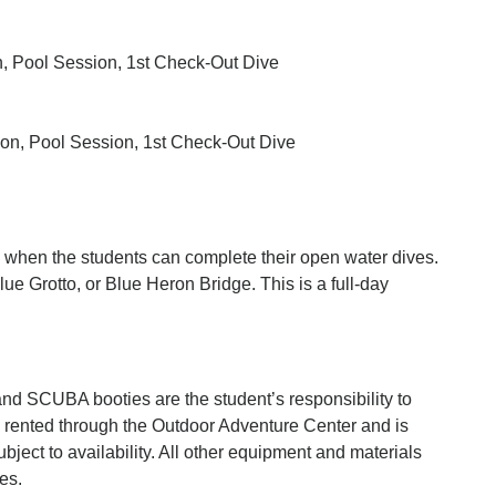
 Pool Session, 1st Check-Out Dive
n, Pool Session, 1st Check-Out Dive
e when the students can complete their open water dives.
ue Grotto, or Blue Heron Bridge. This is a full-day
and SCUBA booties are the student’s responsibility to
e rented through the Outdoor Adventure Center and is
bject to availability. All other equipment and materials
es.