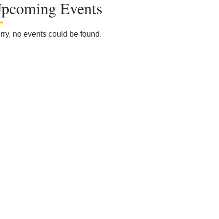
pcoming Events
rry, no events could be found.