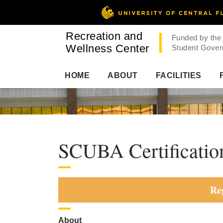
Recreation and
Funded by the
Wellness Center
Student Gover
HOME
ABOUT
FACILITIES
SCUBA Certificatio
Re
About