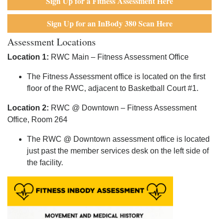
Sign Up for a Fitness Assessment Here
Sign Up for an InBody 380 Scan Here
Assessment Locations
Location 1:
RWC Main – Fitness Assessment Office
The Fitness Assessment office is located on the first
floor of the RWC, adjacent to Basketball Court #1.
Location 2:
RWC @ Downtown – Fitness Assessment
Office, Room 264
The RWC @ Downtown assessment office is located
just past the member services desk on the left side of
the facility.