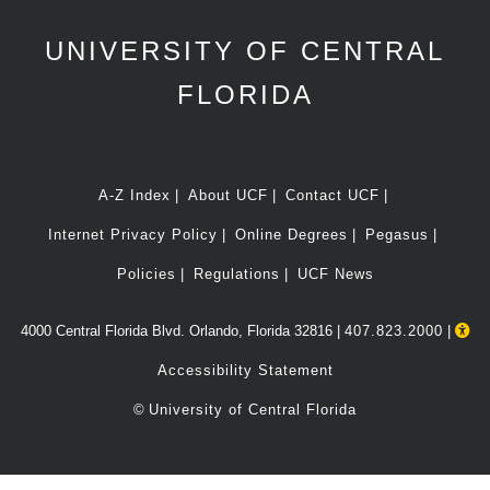
UNIVERSITY OF CENTRAL
FLORIDA
A-Z Index
About UCF
Contact UCF
Internet Privacy Policy
Online Degrees
Pegasus
Policies
Regulations
UCF News
4000 Central Florida Blvd. Orlando, Florida 32816 |
407.823.2000
|
Accessibility Statement
©
University of Central Florida