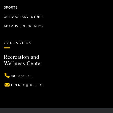
SPORTS
OUTDOOR ADVENTURE
ADAPTIVE RECREATION
CONTACT US
Recreation and
Wellness Center
Phone
407-823-2408
Email
UCFREC@UCF.EDU