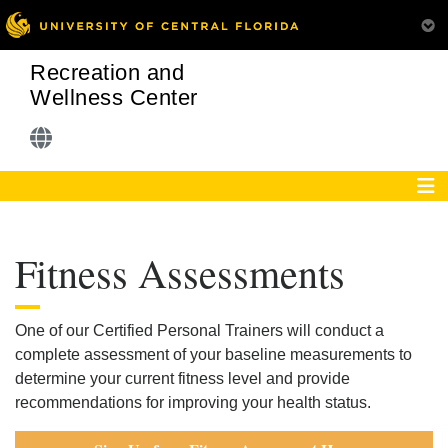
Recreation and
Wellness Center
Fitness Assessments
One of our Certified Personal Trainers will conduct a
complete assessment of your baseline measurements to
determine your current fitness level and provide
recommendations for improving your health status.