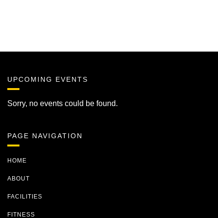
UPCOMING EVENTS
Sorry, no events could be found.
PAGE NAVIGATION
HOME
ABOUT
FACILITIES
FITNESS