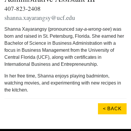
407-823-2408
shanna.xayarangsy@ucf.edu
Shanna Xayarangsy (pronounced
say-a-wrong-see
) was
born and raised in St. Petersburg, Florida. She earned her
Bachelor of Science in Business Administration with a
focus in Business Management from the University of
Central Florida (UCF), along with certificates in
International Business and Entrepreneurship.
In her free time, Shanna enjoys playing badminton,
watching movies, and experimenting with new recipes in
the kitchen.
< BACK