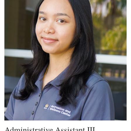
Administrative Assistant III