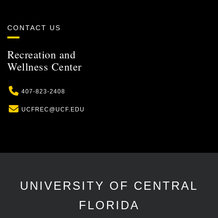
CONTACT US
Recreation and
Wellness Center
Phone
407-823-2408
Email
UCFREC@UCF.EDU
UNIVERSITY OF CENTRAL
FLORIDA