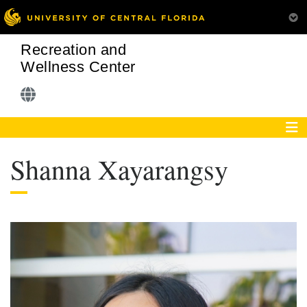
Recreation and
Wellness Center
Shanna Xayarangsy