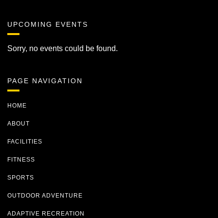
UPCOMING EVENTS
Sorry, no events could be found.
PAGE NAVIGATION
HOME
ABOUT
FACILITIES
FITNESS
SPORTS
OUTDOOR ADVENTURE
ADAPTIVE RECREATION