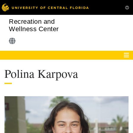
Recreation and
Wellness Center
Polina Karpova