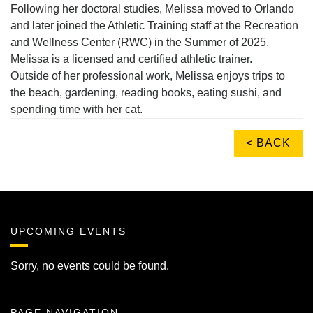
Following her doctoral studies, Melissa moved to Orlando
and later joined the Athletic Training staff at the Recreation
and Wellness Center (RWC) in the Summer of 2025.
Melissa is a licensed and certified athletic trainer.
Outside of her professional work, Melissa enjoys trips to
the beach, gardening, reading books, eating sushi, and
spending time with her cat.
< BACK
UPCOMING EVENTS
Sorry, no events could be found.
PAGE NAVIGATION