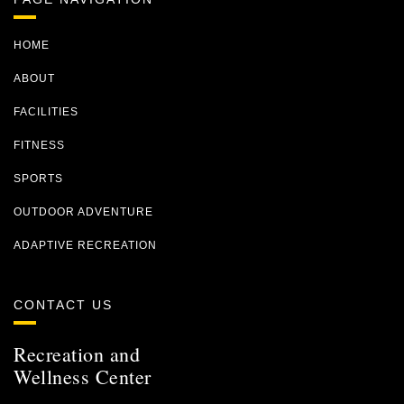
HOME
ABOUT
FACILITIES
FITNESS
SPORTS
OUTDOOR ADVENTURE
ADAPTIVE RECREATION
CONTACT US
Recreation and
Wellness Center