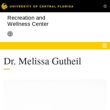
Recreation and
Wellness Center
Dr. Melissa Gutheil