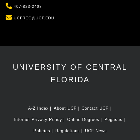
Phone
407-823-2408
Email
UCFREC@UCF.EDU
UNIVERSITY OF CENTRAL
FLORIDA
A-Z Index
About UCF
Contact UCF
Internet Privacy Policy
Online Degrees
Pegasus
Policies
Regulations
UCF News