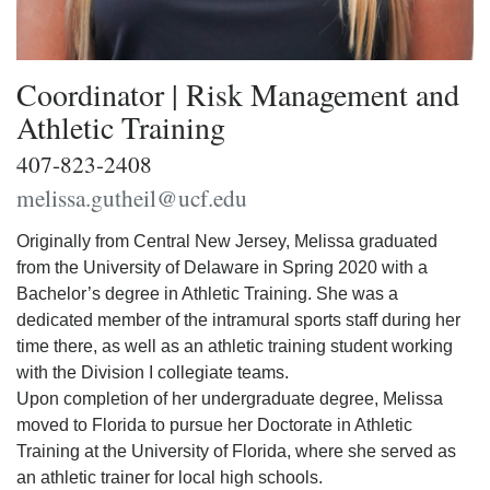
Coordinator | Risk Management and
Athletic Training
407-823-2408
melissa.gutheil@ucf.edu
Originally from Central New Jersey, Melissa graduated
from the University of Delaware in Spring 2020 with a
Bachelor’s degree in Athletic Training. She was a
dedicated member of the intramural sports staff during her
time there, as well as an athletic training student working
with the Division I collegiate teams.
Upon completion of her undergraduate degree, Melissa
moved to Florida to pursue her Doctorate in Athletic
Training at the University of Florida, where she served as
an athletic trainer for local high schools.