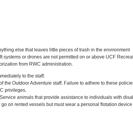
anything else that leaves little pieces of trash in the environment
ft systems or drones are not permitted on or above UCF Recre
thorization from RWC administration.
ediately to the staff.
f the Outdoor Adventure staff. Failure to adhere to these polici
C privileges.
 Service animals that provide assistance to individuals with disa
y go on rented vessels but must wear a personal flotation dev