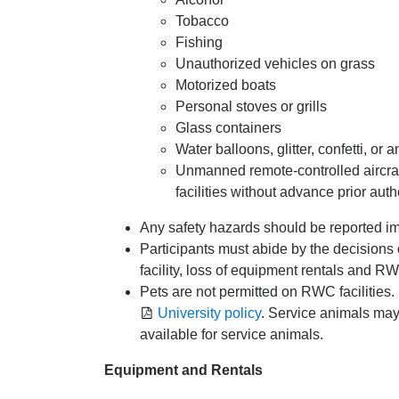
Tobacco
Fishing
Unauthorized vehicles on grass
Motorized boats
Personal stoves or grills
Glass containers
Water balloons, glitter, confetti, or 
Unmanned remote-controlled aircra
facilities without advance prior au
Any safety hazards should be reported imm
Participants must abide by the decisions o
facility, loss of equipment rentals and RW
Pets are not permitted on RWC facilities.
University policy
. Service animals ma
available for service animals.
Equipment and Rentals