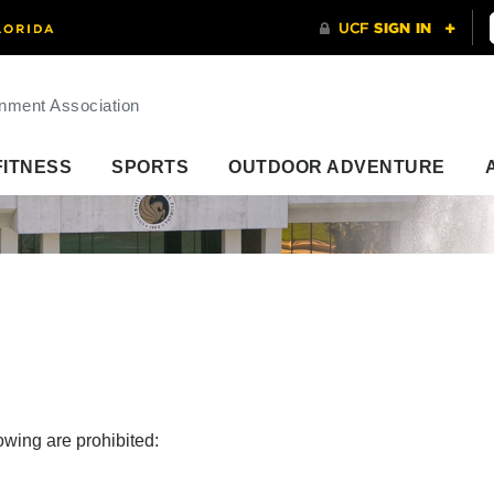
nment Association
FITNESS
SPORTS
OUTDOOR ADVENTURE
lowing are prohibited: