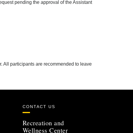
request pending the approval of the Assistant
r. All participants are recommended to leave
CONTACT US
Recreation and
Wellness Center