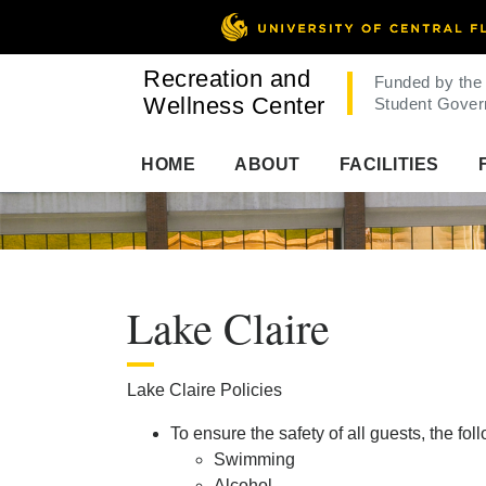
Recreation and
Funded by the
Wellness Center
Student Gover
HOME
ABOUT
FACILITIES
Lake Claire
Lake Claire Policies
To ensure the safety of all guests, the fol
Swimming
Alcohol