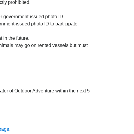
tly prohibited.
 or government-issued photo ID.
nment-issued photo ID to participate.
in the future.
animals may go on rented vessels but must
ator of Outdoor Adventure within the next 5
 page
.