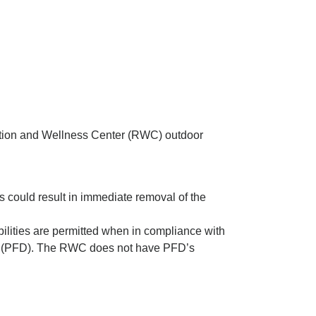
ation and Wellness Center (RWC) outdoor
es could result in immediate removal of the
bilities are permitted when in compliance with
ice (PFD). The RWC does not have PFD’s