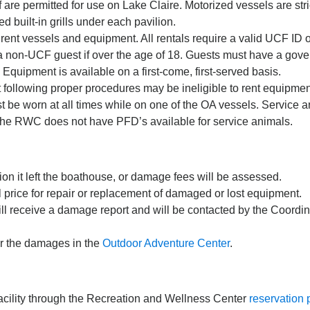
are permitted for use on Lake Claire. Motorized vessels are stric
d built-in grills under each pavilion.
 rent vessels and equipment. All rentals require a valid UCF ID
a non-UCF guest if over the age of 18. Guests must have a gover
quipment is available on a first-come, first-served basis.
following proper procedures may be ineligible to rent equipment 
 be worn at all times while on one of the OA vessels. Service 
 The RWC does not have PFD’s available for service animals.
on it left the boathouse, or damage fees will be assessed.
l price for repair or replacement of damaged or lost equipment.
ill receive a damage report and will be contacted by the Coordin
for the damages in the
Outdoor Adventure Center
.
facility through the Recreation and Wellness Center
reservation