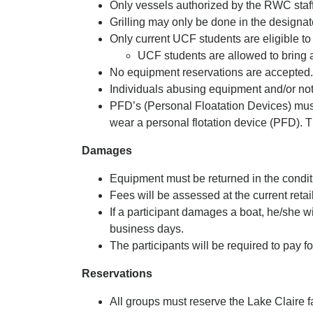
Only vessels authorized by the RWC staff 
Grilling may only be done in the designate
Only current UCF students are eligible to
UCF students are allowed to bring 
No equipment reservations are accepted. E
Individuals abusing equipment and/or not 
PFD’s (Personal Floatation Devices) must
wear a personal flotation device (PFD).
Damages
Equipment must be returned in the conditi
Fees will be assessed at the current retai
If a participant damages a boat, he/she w
business days.
The participants will be required to pay 
Reservations
All groups must reserve the Lake Claire 