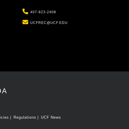
Phone
407-823-2408
Email
UCFREC@UCF.EDU
DA
icies
Regulations
UCF News