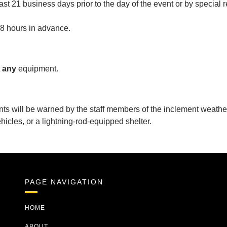
t 21 business days prior to the day of the event or by special 
48 hours in advance.
y
t
any
equipment.
nts will be warned by the staff members of the inclement weathe
ehicles, or a lightning-rod-equipped shelter.
PAGE NAVIGATION
HOME
ABOUT