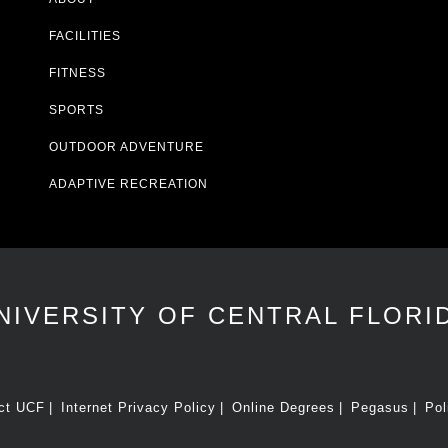
FACILITIES
FITNESS
SPORTS
OUTDOOR ADVENTURE
ADAPTIVE RECREATION
NIVERSITY OF CENTRAL FLORI
ct UCF
Internet Privacy Policy
Online Degrees
Pegasus
Pol