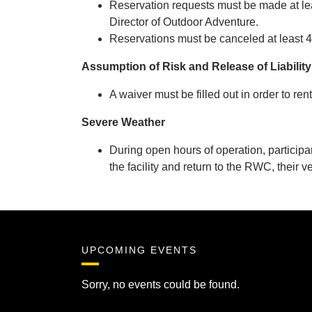
Reservation requests must be made at leas
Director of Outdoor Adventure.
Reservations must be canceled at least 
Assumption of Risk and Release of Liabilit
A waiver must be filled out in order to ren
Severe Weather
During open hours of operation, participa
the facility and return to the RWC, their v
UPCOMING EVENTS
Sorry, no events could be found.