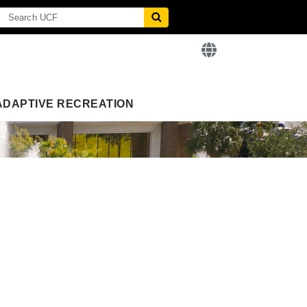
ADAPTIVE RECREATION