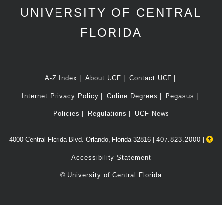
UNIVERSITY OF CENTRAL
FLORIDA
A-Z Index
About UCF
Contact UCF
Internet Privacy Policy
Online Degrees
Pegasus
Policies
Regulations
UCF News
4000 Central Florida Blvd. Orlando, Florida 32816 |
407.823.2000
|
Accessibility Statement
©
University of Central Florida