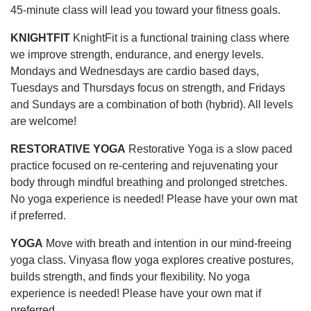
45-minute class will lead you toward your fitness goals.
KNIGHTFIT
KnightFit is a functional training class where
we improve strength, endurance, and energy levels.
Mondays and Wednesdays are cardio based days,
Tuesdays and Thursdays focus on strength, and Fridays
and Sundays are a combination of both (hybrid). All levels
are welcome!
RESTORATIVE YOGA
Restorative Yoga is a slow paced
practice focused on re-centering and rejuvenating your
body through mindful breathing and prolonged stretches.
No yoga experience is needed! Please have your own mat
if preferred.
YOGA
Move with breath and intention in our mind-freeing
yoga class. Vinyasa flow yoga explores creative postures,
builds strength, and finds your flexibility. No yoga
experience is needed! Please have your own mat if
preferred.