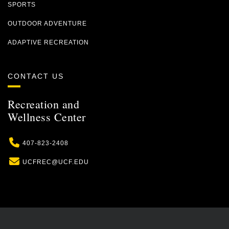
SPORTS
OUTDOOR ADVENTURE
ADAPTIVE RECREATION
CONTACT US
Recreation and
Wellness Center
Phone
407-823-2408
Email
UCFREC@UCF.EDU