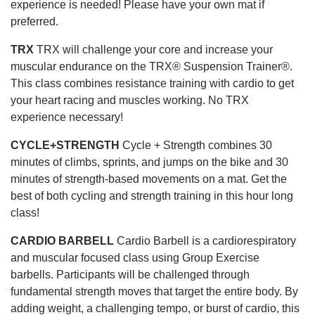
experience is needed! Please have your own mat if
preferred.
TRX
TRX will challenge your core and increase your
muscular endurance on the TRX® Suspension Trainer®.
This class combines resistance training with cardio to get
your heart racing and muscles working. No TRX
experience necessary!
CYCLE+STRENGTH
Cycle + Strength combines 30
minutes of climbs, sprints, and jumps on the bike and 30
minutes of strength-based movements on a mat. Get the
best of both cycling and strength training in this hour long
class!
CARDIO BARBELL
Cardio Barbell is a cardiorespiratory
and muscular focused class using Group Exercise
barbells. Participants will be challenged through
fundamental strength moves that target the entire body. By
adding weight, a challenging tempo, or burst of cardio, this