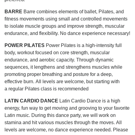
BARRE
Barre combines elements of ballet, Pilates, and
fitness movements using small and controlled movements
to isolate muscle groups and improve strength, muscular
endurance, and flexibility. No dance experience necessary!
POWER PILATES
Power Pilates is a high-intensity full
body, workout focused on core strength, muscular
endurance, and aerobic capacity. Through dynamic
sequences, it lengthens and strengthens muscles while
promoting proper breathing and posture for a deep,
effective burn. All levels are welcome, but starting with
a regular Pilates class is recommended
LATIN CARDIO DANCE
Latin Cardio Dance is a high
energy, fun way to get moving and grooving to your favorite
Latin music. During this dance party, we will work on
stamina and hit various muscles through the moves. All
levels are welcome, no dance experience needed. Please