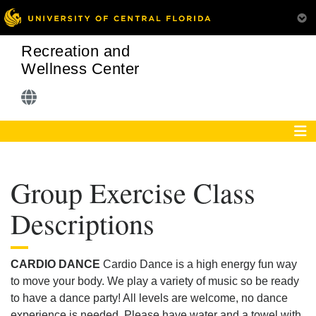
Recreation and
Wellness Center
Group Exercise Class
Descriptions
CARDIO DANCE
Cardio Dance is a high energy fun way
to move your body. We play a variety of music so be ready
to have a dance party! All levels are welcome, no dance
experience is needed. Please have water and a towel with