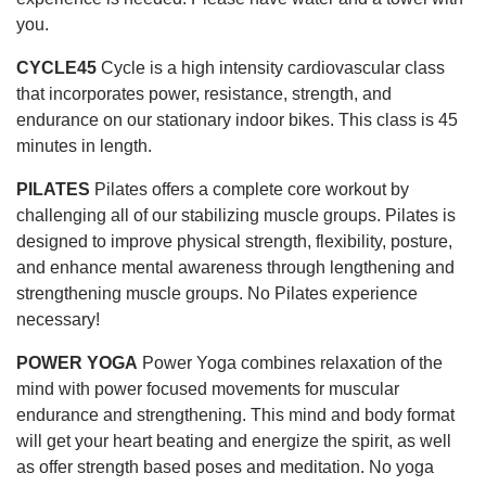
you.
CYCLE45
Cycle is a high intensity cardiovascular class
that incorporates power, resistance, strength, and
endurance on our stationary indoor bikes. This class is 45
minutes in length.
PILATES
Pilates offers a complete core workout by
challenging all of our stabilizing muscle groups. Pilates is
designed to improve physical strength, flexibility, posture,
and enhance mental awareness through lengthening and
strengthening muscle groups. No Pilates experience
necessary!
POWER YOGA
Power Yoga combines relaxation of the
mind with power focused movements for muscular
endurance and strengthening. This mind and body format
will get your heart beating and energize the spirit, as well
as offer strength based poses and meditation. No yoga