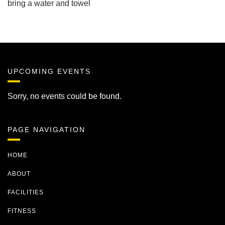
bring a water and towel
UPCOMING EVENTS
Sorry, no events could be found.
PAGE NAVIGATION
HOME
ABOUT
FACILITIES
FITNESS