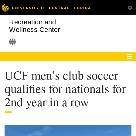
Recreation and
Wellness Center
UCF men’s club soccer
qualifies for nationals for
2nd year in a row