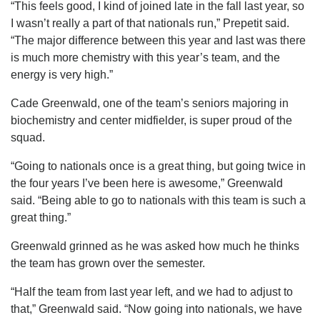
“This feels good, I kind of joined late in the fall last year, so
I wasn’t really a part of that nationals run,” Prepetit said.
“The major difference between this year and last was there
is much more chemistry with this year’s team, and the
energy is very high.”
Cade Greenwald, one of the team’s seniors majoring in
biochemistry and center midfielder, is super proud of the
squad.
“Going to nationals once is a great thing, but going twice in
the four years I’ve been here is awesome,” Greenwald
said. “Being able to go to nationals with this team is such a
great thing.”
Greenwald grinned as he was asked how much he thinks
the team has grown over the semester.
“Half the team from last year left, and we had to adjust to
that,” Greenwald said. “Now going into nationals, we have