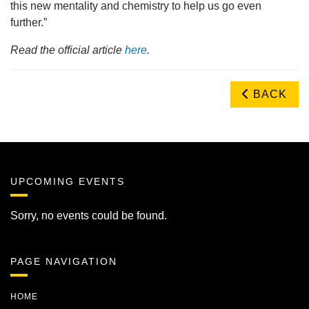
this new mentality and chemistry to help us go even
further.”
Read the official article
here
.
BACK
UPCOMING EVENTS
Sorry, no events could be found.
PAGE NAVIGATION
HOME