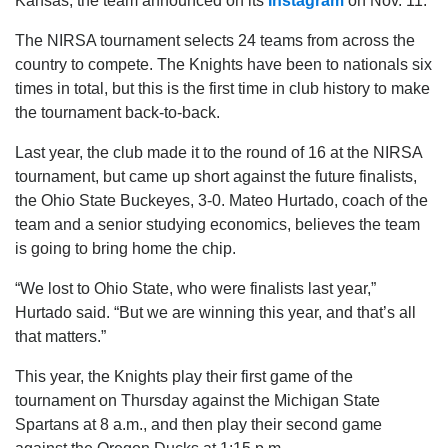
Kansas, the team announced on its
Instagram
on Nov. 11.
The NIRSA tournament selects 24 teams from across the
country to compete. The Knights have been to nationals six
times in total, but this is the first time in club history to make
the tournament back-to-back.
Last year, the club made it to the round of 16 at the NIRSA
tournament, but came up short against the future finalists,
the Ohio State Buckeyes, 3-0. Mateo Hurtado, coach of the
team and a senior studying economics, believes the team
is going to bring home the chip.
“We lost to Ohio State, who were finalists last year,”
Hurtado said. “But we are winning this year, and that’s all
that matters.”
This year, the Knights play their first game of the
tournament on Thursday against the Michigan State
Spartans at 8 a.m., and then play their second game