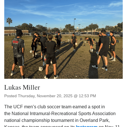
Lukas Miller
Posted Thursday, November 20, 2025 @ 12:53 PM
The UCF men’s club soccer team earned a spot in
the National Intramural-Recreational Sports Association
national championship tournament in Overland Park,