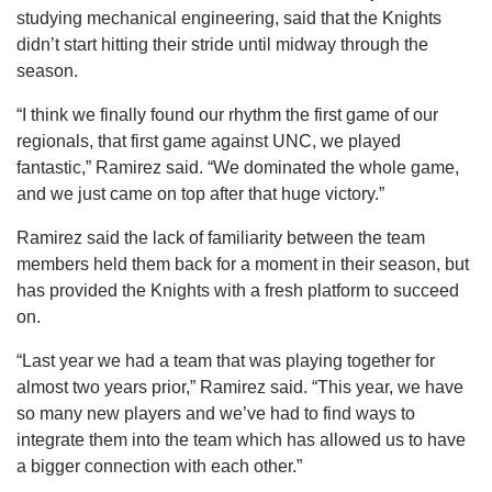
studying mechanical engineering, said that the Knights
didn’t start hitting their stride until midway through the
season.
“I think we finally found our rhythm the first game of our
regionals, that first game against UNC, we played
fantastic,” Ramirez said. “We dominated the whole game,
and we just came on top after that huge victory.”
Ramirez said the lack of familiarity between the team
members held them back for a moment in their season, but
has provided the Knights with a fresh platform to succeed
on.
“Last year we had a team that was playing together for
almost two years prior,” Ramirez said. “This year, we have
so many new players and we’ve had to find ways to
integrate them into the team which has allowed us to have
a bigger connection with each other.”