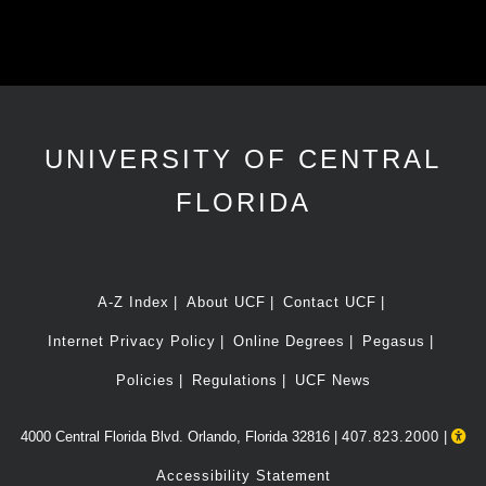
UNIVERSITY OF CENTRAL
FLORIDA
A-Z Index
About UCF
Contact UCF
Internet Privacy Policy
Online Degrees
Pegasus
Policies
Regulations
UCF News
4000 Central Florida Blvd. Orlando, Florida 32816 |
407.823.2000
|
Accessibility Statement