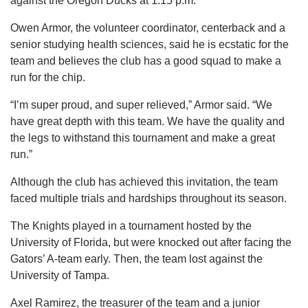
against the Oregon Ducks at 1:15 p.m.
Owen Armor, the volunteer coordinator, centerback and a
senior studying health sciences, said he is ecstatic for the
team and believes the club has a good squad to make a
run for the chip.
“I’m super proud, and super relieved,” Armor said. “We
have great depth with this team. We have the quality and
the legs to withstand this tournament and make a great
run.”
Although the club has achieved this invitation, the team
faced multiple trials and hardships throughout its season.
The Knights played in a tournament hosted by the
University of Florida, but were knocked out after facing the
Gators’ A-team early. Then, the team lost against the
University of Tampa.
Axel Ramirez, the treasurer of the team and a junior