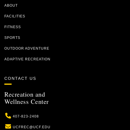
ABOUT
FACILITIES
FITNESS
SPORTS
OUTDOOR ADVENTURE
ADAPTIVE RECREATION
CONTACT US
Recreation and
Wellness Center
Phone
407-823-2408
Email
UCFREC@UCF.EDU