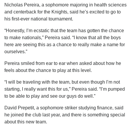
Nicholas Pereira, a sophomore majoring in health sciences
and centerback for the Knights, said he’s excited to go to
his first-ever national tournament.
“Honestly, I’m ecstatic that the team has gotten the chance
to make nationals,” Pereira said. “I know that all the boys
here are seeing this as a chance to really make a name for
ourselves.”
Pereira smiled from ear to ear when asked about how he
feels about the chance to play at this level.
“I will be traveling with the team, but even though I’m not
starting, I really want this for us,” Pereira said. “I’m pumped
to be able to play and see our guys do well.”
David Prepetit, a sophomore striker studying finance, said
he joined the club last year, and there is something special
about this new team.