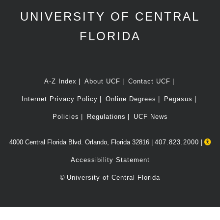
UNIVERSITY OF CENTRAL
FLORIDA
A-Z Index
About UCF
Contact UCF
Internet Privacy Policy
Online Degrees
Pegasus
Policies
Regulations
UCF News
4000 Central Florida Blvd. Orlando, Florida 32816 |
407.823.2000
|
Accessibility Statement
©
University of Central Florida