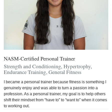
NASM-Certified Personal Trainer
Strength and Conditioning, Hypertrophy,
Endurance Training, General Fitness
I became a personal trainer because fitness is something I
genuinely enjoy and was able to turn a passion into a
profession. As a personal trainer, my goal is to help others
shift their mindset from “have to” to “want to” when it comes
to working out.