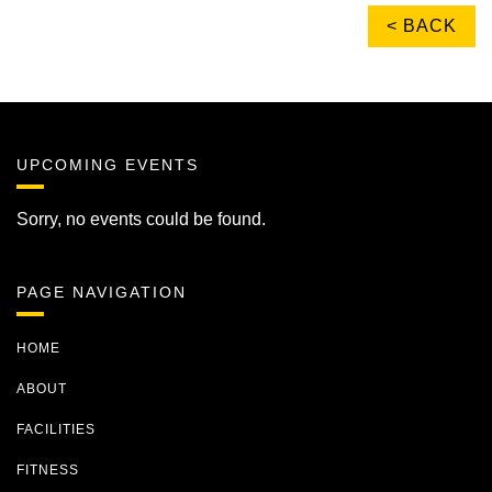
< BACK
UPCOMING EVENTS
Sorry, no events could be found.
PAGE NAVIGATION
HOME
ABOUT
FACILITIES
FITNESS