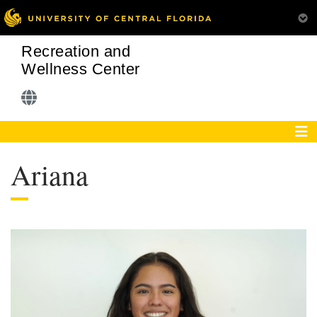
Recreation and
Wellness Center
Ariana