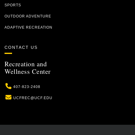
SPORTS
OUTDOOR ADVENTURE
ADAPTIVE RECREATION
CONTACT US
Recreation and
Wellness Center
Phone
407-823-2408
Email
UCFREC@UCF.EDU