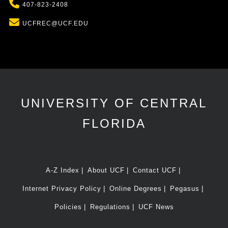
Phone
407-823-2408
Email
UCFREC@UCF.EDU
UNIVERSITY OF CENTRAL
FLORIDA
A-Z Index
About UCF
Contact UCF
Internet Privacy Policy
Online Degrees
Pegasus
Policies
Regulations
UCF News