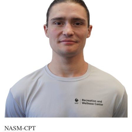
NASM-CPT