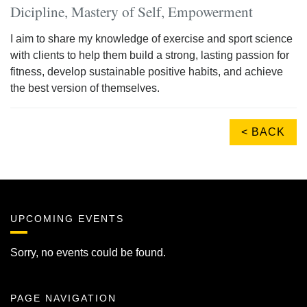
Dicipline, Mastery of Self, Empowerment
I aim to share my knowledge of exercise and sport science
with clients to help them build a strong, lasting passion for
fitness, develop sustainable positive habits, and achieve
the best version of themselves.
< BACK
UPCOMING EVENTS
Sorry, no events could be found.
PAGE NAVIGATION