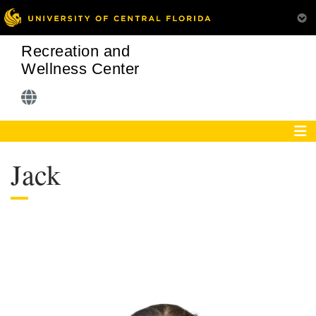
Recreation and
Wellness Center
Jack