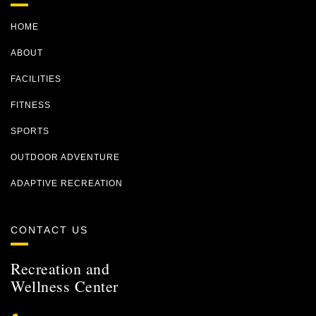
HOME
ABOUT
FACILITIES
FITNESS
SPORTS
OUTDOOR ADVENTURE
ADAPTIVE RECREATION
CONTACT US
Recreation and
Wellness Center