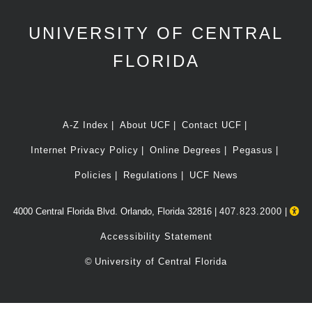
UNIVERSITY OF CENTRAL
FLORIDA
A-Z Index
About UCF
Contact UCF
Internet Privacy Policy
Online Degrees
Pegasus
Policies
Regulations
UCF News
4000 Central Florida Blvd. Orlando, Florida 32816 |
407.823.2000
|
Accessibility Statement
©
University of Central Florida