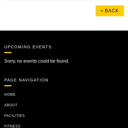
< BACK
UPCOMING EVENTS
Sorry, no events could be found.
PAGE NAVIGATION
HOME
ABOUT
FACILITIES
FITNESS