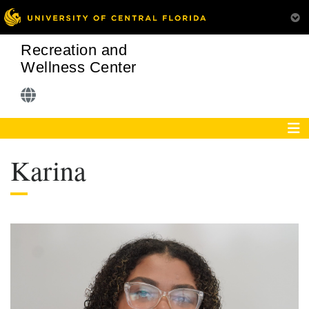
Recreation and
Wellness Center
Karina