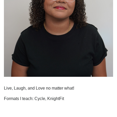
Live, Laugh, and Love no matter what!
Formats I teach: Cycle, KnightFit