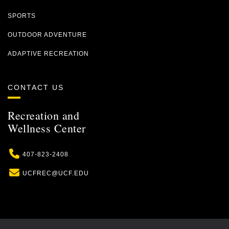
SPORTS
OUTDOOR ADVENTURE
ADAPTIVE RECREATION
CONTACT US
Recreation and
Wellness Center
Phone
407-823-2408
Email
UCFREC@UCF.EDU