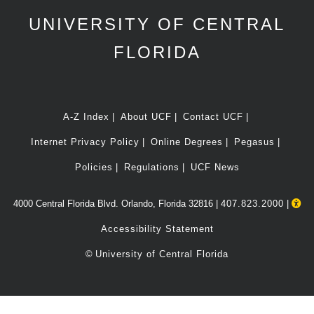
UNIVERSITY OF CENTRAL
FLORIDA
A-Z Index
About UCF
Contact UCF
Internet Privacy Policy
Online Degrees
Pegasus
Policies
Regulations
UCF News
4000 Central Florida Blvd. Orlando, Florida 32816 |
407.823.2000
|
Accessibility Statement
©
University of Central Florida