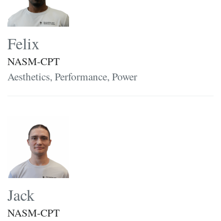
Felix
NASM-CPT
Aesthetics, Performance, Power
Jack
NASM-CPT