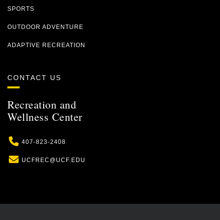
SPORTS
OUTDOOR ADVENTURE
ADAPTIVE RECREATION
CONTACT US
Recreation and
Wellness Center
Phone
407-823-2408
Email
UCFREC@UCF.EDU