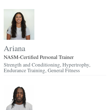
Ariana
NASM-Certified Personal Trainer
Strength and Conditioning, Hypertrophy,
Endurance Training, General Fitness