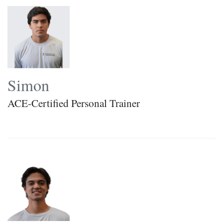
Simon
ACE-Certified Personal Trainer