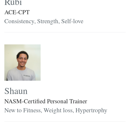
Rubi
ACE-CPT
Consistency, Strength, Self-love
Shaun
NASM-Certified Personal Trainer
New to Fitness, Weight loss, Hypertrophy