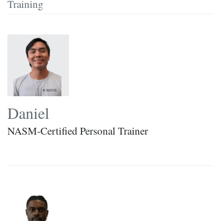
Training
Daniel
NASM-Certified Personal Trainer