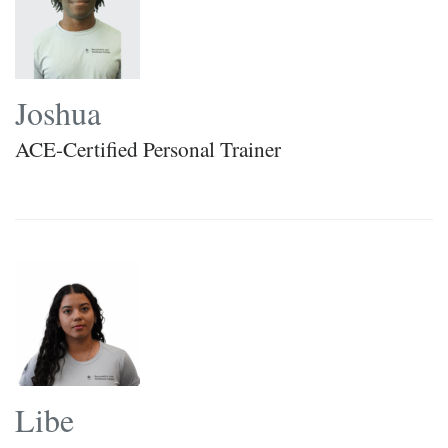
Joshua
ACE-Certified Personal Trainer
Libe