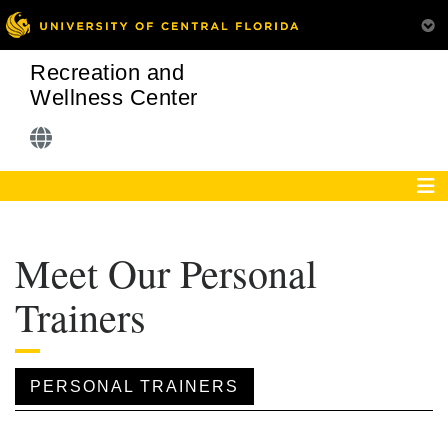
Recreation and
Wellness Center
Meet Our Personal
Trainers
PERSONAL TRAINERS