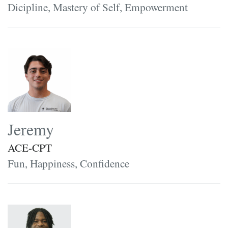
Dicipline, Mastery of Self, Empowerment
Jeremy
ACE-CPT
Fun, Happiness, Confidence