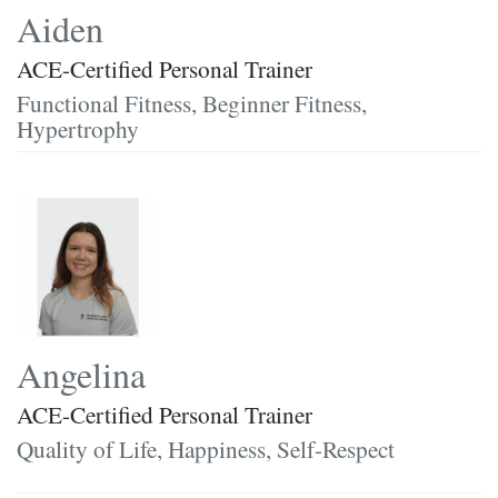
Aiden
ACE-Certified Personal Trainer
Functional Fitness, Beginner Fitness,
Hypertrophy
Angelina
ACE-Certified Personal Trainer
Quality of Life, Happiness, Self-Respect