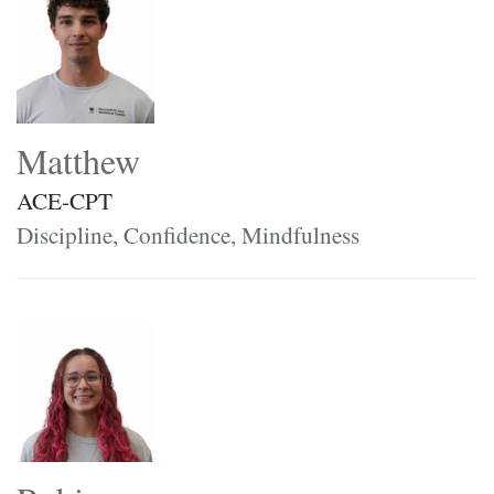
Matthew
ACE-CPT
Discipline, Confidence, Mindfulness