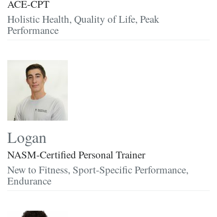
ACE-CPT
Holistic Health, Quality of Life, Peak
Performance
Logan
NASM-Certified Personal Trainer
New to Fitness, Sport-Specific Performance,
Endurance