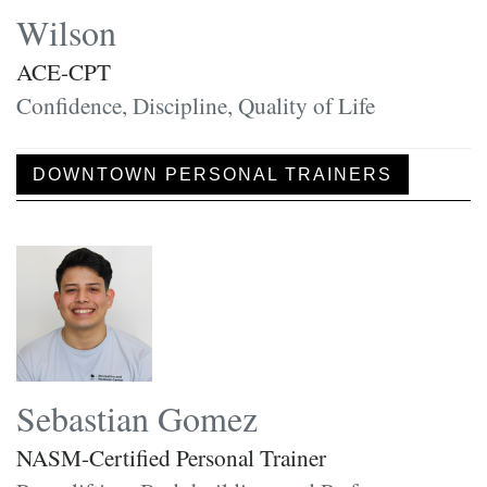
Wilson
ACE-CPT
Confidence, Discipline, Quality of Life
DOWNTOWN PERSONAL TRAINERS
Sebastian Gomez
NASM-Certified Personal Trainer