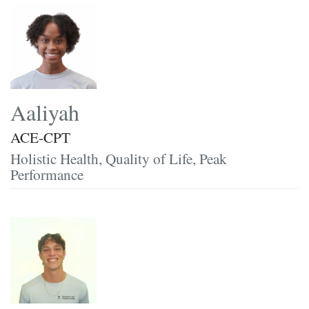
Aaliyah
ACE-CPT
Holistic Health, Quality of Life, Peak
Performance