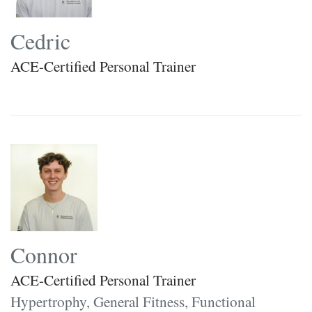
Cedric
ACE-Certified Personal Trainer
Connor
ACE-Certified Personal Trainer
Hypertrophy, General Fitness, Functional