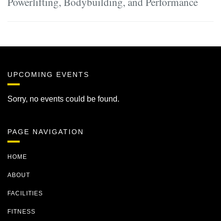
Powerlifting, Bodybuilding, and Performance
UPCOMING EVENTS
Sorry, no events could be found.
PAGE NAVIGATION
HOME
ABOUT
FACILITIES
FITNESS